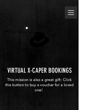
VIRTUAL X-CAPER BOOKINGS
This mission is also a great gift: Click
this button to buy a voucher for a loved
one!