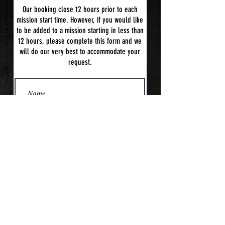
Our booking close 12 hours prior to each
mission start time. However, if you would like
to be added to a mission starting in less than
12 hours, please complete this form and we
will do our very best to accommodate your
request.
Submit