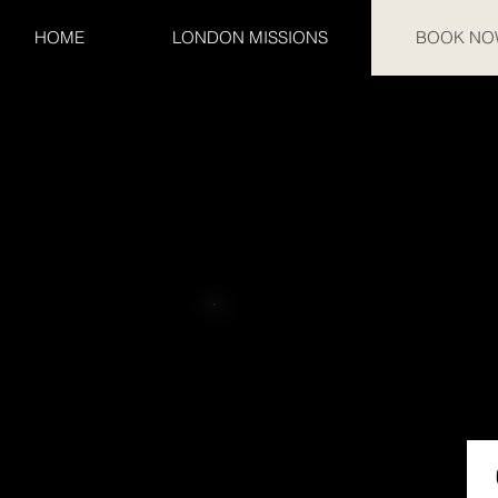
HOME
LONDON MISSIONS
BOOK NO