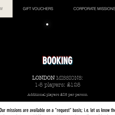
W
GIFT VOUCHERS
CORPORATE MISSION
BOOKING
LONDON
MISSIONS:
1-5 players: £125
Additional players £25 per person
Our missions are available on a "request" basis; i.e. let us know th