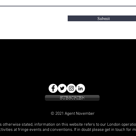
Submit
SUBSCRIBE
© 2021 Agent November
s otherwise stated, information on this website refers to our London operati
tivities at fringe events and conventions. If in doubt please get in touch for 