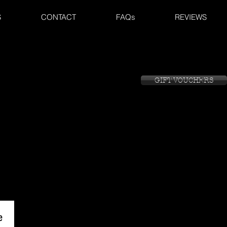
S
CONTACT
FAQs
REVIEWS
GIFT VOUCHERS
GIFT VOUCHERS
GIFT VOUCHERS
e