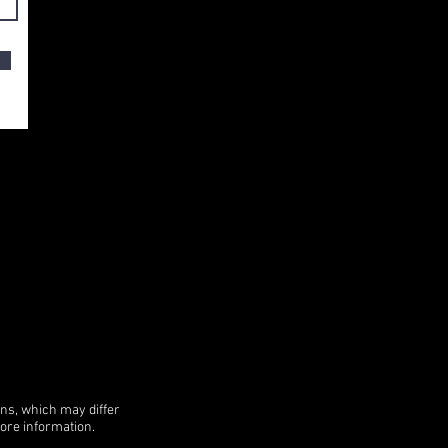
ons, which may differ
more information.