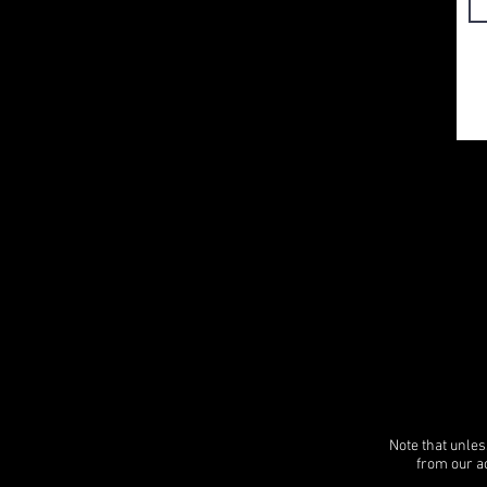
Note that unles
from our ac