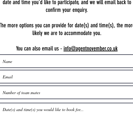
date and time you'd like to participate, and we will email back to
confirm your enquiry.
The more options you can provide for date(s) and time(s), the mor
likely we are to accommodate you.
You can also email us -
info@agentnovember.co.uk