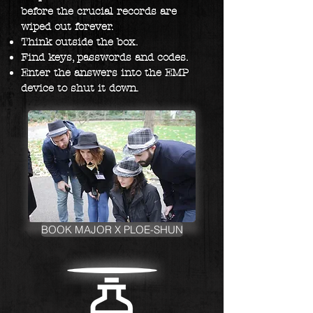
before the crucial records are
wiped out forever. ​
Think outside the box.
Find keys, passwords and codes.
Enter the answers into the EMP
device to shut it down.
BOOK MAJOR X PLOE-SHUN