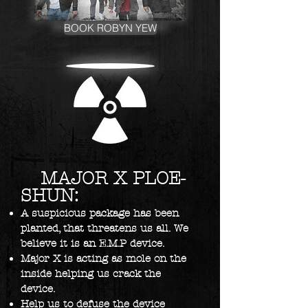
BOOK ROBYN YEW
MAJOR X PLOE-
SHUN:
A suspicious package has been
planted, that threatens us all. We
believe it is an E.M.P device.
Major X is acting as mole on the
inside helping us crack the
device.
Help us to defuse the device