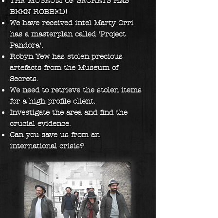
THE MUSEUM OF SECRETS HAS
BEEN ROBBED!
We have received intel Marty Orri
has a masterplan called 'Project
Pandora'.
Robyn Yew has
stolen precious
artefacts from the Museum of
Secrets.
We need to retrieve the stolen items
for a high profile client.
Investigate the area and find the
crucial evidence.
Can you save us from an
international crisis?