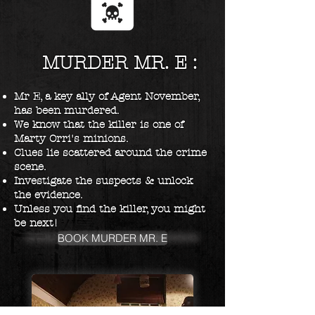
MURDER MR. E :
Mr E, a key ally of Agent November,
has been murdered.
We know that the killer is one of
Marty Orri's minions.
Clues lie scattered around the crime
scene.
Investigate the suspects & unlock
the evidence.
Unless you find the killer, you might
be next!
BOOK MURDER MR. E