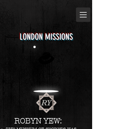
LONDON MISSIONS
RY
ROBYN YEW: