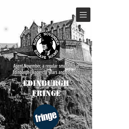
Agent November, a regular smash hit at
Edinburgh Fringe... 8 years and counting
Edinburgh
Fringe