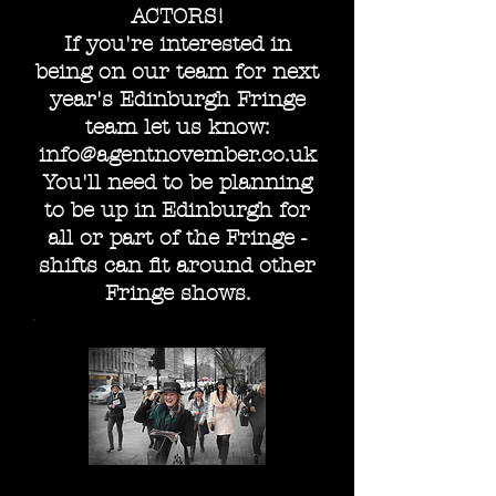
ACTORS!
If you're interested in
being on our team for next
year's Edinburgh Fringe
team let us know:
info@agentnovember.co.uk
You'll need to be planning
to be up in Edinburgh for
all or part of the Fringe -
shifts can fit around other
Fringe shows.