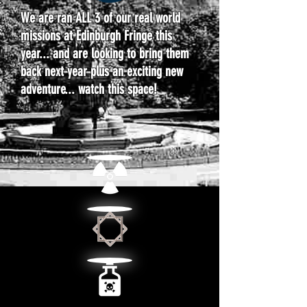
We are ran ALL 3 of our real world
missions at Edinburgh Fringe this
year... and are looking to bring them
back next year plus an exciting new
adventure... watch this space!