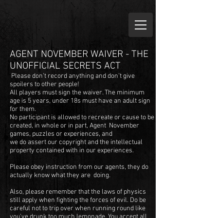
AGENT NOVEMBER WAIVER - THE
UNOFFICIAL SECRETS ACT
Please don’t record anything and don’t give
spoilers to other people!
All players must sign the waiver. The minimum
age is 5 years, under 18s must have an adult sign
for them.
No participant is allowed to recreate or cause to be
created, in whole or in part, Agent November
games, puzzles or experiences, and
we do assert our copyright and the intellectual
property contained with in our experiences.
Please obey instruction from our agents, they do
actually know what they are doing.
Also, please remember that the laws of physics
still apply when fighting the forces of evil. Do be
careful not to trip over when running round like
you’ve drunk too much lemonade. You accept all